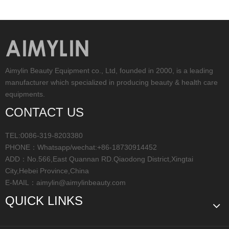
Aimylin Beauty Equipment co., Ltd, founded in 2000, is a leading
manufacturer which specialized in producing beauty & health care
equipments.
CONTACT US
TEL:0086-319-8203380
PHONE：Whatsapp/wechat:+86-18730914452
ADD：No.566,East Quannan RD.Qiaodong District,Xingtai
City,Hebei Province,China
E-MAIL：
aimylin@aimylinbeauty.com
QUICK LINKS