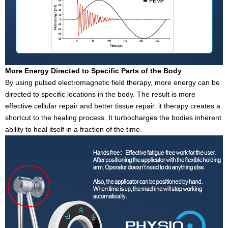
More Energy Directed to Specific Parts of the Body
:
By using pulsed electromagnetic field therapy, more energy can be
directed to specific locations in the body. The result is more
effective cellular repair and better tissue repair. it therapy creates a
shortcut to the healing process. It turbocharges the bodies inherent
ability to heal itself in a fraction of the time.