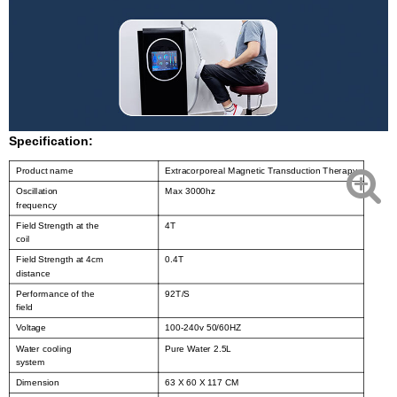
Specification:
Product name
Extracorporeal Magnetic Transduction Therapy
Oscillation
Max 3000hz
frequency
Field Strength at the
4T
coil
Field Strength at 4cm
0.4T
distance
Performance of the
92T/S
field
Voltage
100-240v 50/60HZ
Water cooling
Pure Water 2.5L
system
Dimension
63 X 60 X 117 CM