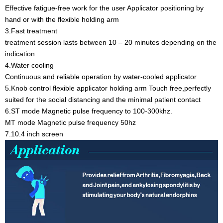
Effective fatigue-free work for the user Applicator positioning by
hand or with the flexible holding arm
3.Fast treatment
treatment session lasts between 10 – 20 minutes depending on the
indication
4.Water cooling
Continuous and reliable operation by water-cooled applicator
5.Knob control flexible applicator holding arm Touch free,perfectly
suited for the social distancing and the minimal patient contact
6.ST mode Magnetic pulse frequency to 100-300khz.
MT mode Magnetic pulse frequency 50hz
7.10.4 inch screen