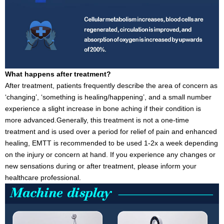
What happens after treatment?
After treatment, patients frequently describe the area of concern as
‘changing’, ‘something is healing/happening’, and a small number
experience a slight increase in bone aching if their condition is
more advanced.Generally, this treatment is not a one-time
treatment and is used over a period for relief of pain and enhanced
healing, EMTT is recommended to be used 1-2x a week depending
on the injury or concern at hand. If you experience any changes or
new sensations during or after treatment, please inform your
healthcare professional.