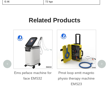
G.W.
72 kgs
Related Products
<
>
ine for
Pmst loop emtt magnto
cellusphere roller
PM
2
physio therapy machine
slimming machine AML-
ph
EMS23
V05