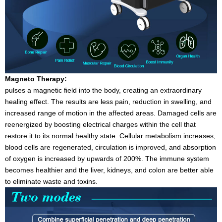
Magneto Therapy:
pulses a magnetic field into the body, creating an extraordinary
healing effect. The results are less pain, reduction in swelling, and
increased range of motion in the affected areas. Damaged cells are
reenergized by boosting electrical charges within the cell that
restore it to its normal healthy state. Cellular metabolism increases,
blood cells are regenerated, circulation is improved, and absorption
of oxygen is increased by upwards of 200%. The immune system
becomes healthier and the liver, kidneys, and colon are better able
to eliminate waste and toxins.