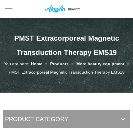
PMST Extracorporeal Magnetic
Transduction Therapy EMS19
You are here:
Home
»
Products
»
More beauty equipment
»
PMST Extracorporeal Magnetic Transduction Therapy EMS19
PRODUCT CATEGORY