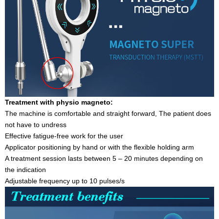
Treatment with physio magneto:
The machine is comfortable and straight forward, The patient does
not have to undress
Effective fatigue-free work for the user
Applicator positioning by hand or with the flexible holding arm
A treatment session lasts between 5 – 20 minutes depending on
the indication
Adjustable frequency up to 10 pulses/s