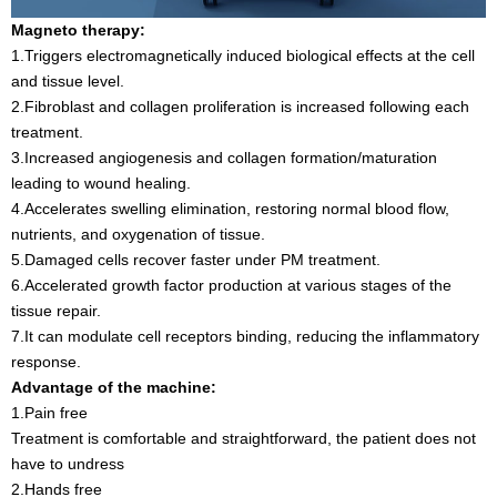
Magneto therapy:
1.Triggers electromagnetically induced biological effects at the cell
and tissue level.
2.Fibroblast and collagen proliferation is increased following each
treatment.
3.Increased angiogenesis and collagen formation/maturation
leading to wound healing.
4.Accelerates swelling elimination, restoring normal blood flow,
nutrients, and oxygenation of tissue.
5.Damaged cells recover faster under PM treatment.
6.Accelerated growth factor production at various stages of the
tissue repair.
7.It can modulate cell receptors binding, reducing the inflammatory
response.
Advantage of the machine:
1.Pain free
Treatment is comfortable and straightforward, the patient does not
have to undress
2.Hands free