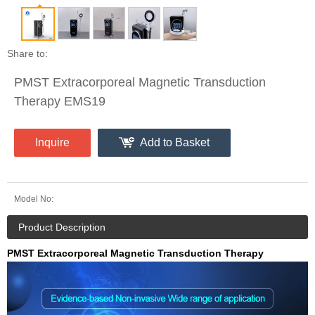
Share to:
PMST Extracorporeal Magnetic Transduction
Therapy EMS19
Inquire
Add to Basket
Model No:
Product Description
PMST Extracorporeal Magnetic Transduction Therapy