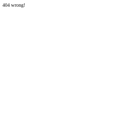
404 wrong!