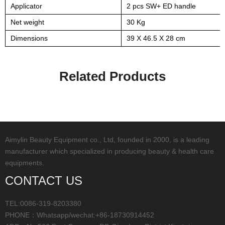
Applicator
2 pcs SW+ ED handle
Net weight
30 Kg
Dimensions
39 X 46.5 X 28 cm
Related Products
Aimylin Beauty Equipment co., Ltd, founded in 2000, is a leading
manufacturer which specialized in producing beauty & health care
equipments.
CONTACT US
TEL:0086-319-8203380
PHONE：Whatsapp/wechat:+86-18730914452