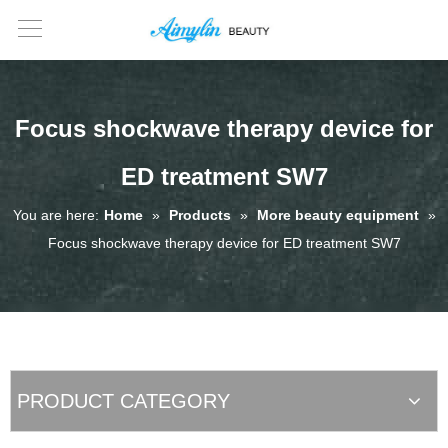
Focus shockwave therapy device for
ED treatment SW7
You are here:
Home
»
Products
»
More beauty equipment
»
Focus shockwave therapy device for ED treatment SW7
PRODUCT CATEGORY