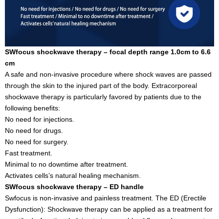
SWfocus shockwave therapy – focal depth range 1.0cm to 6.6
cm
A safe and non-invasive procedure where shock waves are passed
through the skin to the injured part of the body. Extracorporeal
shockwave therapy is particularly favored by patients due to the
following benefits:
No need for injections.
No need for drugs.
No need for surgery.
Fast treatment.
Minimal to no downtime after treatment.
Activates cells’s natural healing mechanism.
SWfocus shockwave therapy – ED handle
Swfocus is non-invasive and painless treatment. The ED (Erectile
Dysfunction): Shockwave therapy can be applied as a treatment for