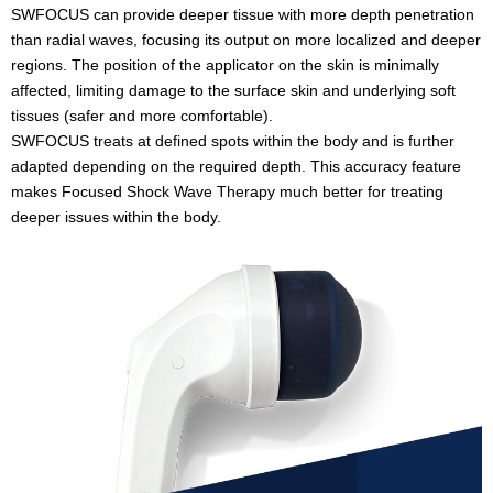
SWFOCUS can provide deeper tissue with more depth penetration
than radial waves, focusing its output on more localized and deeper
regions. The position of the applicator on the skin is minimally
affected, limiting damage to the surface skin and underlying soft
tissues (safer and more comfortable).
SWFOCUS treats at defined spots within the body and is further
adapted depending on the required depth. This accuracy feature
makes Focused Shock Wave Therapy much better for treating
deeper issues within the body.