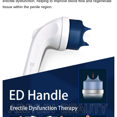
erectile dysfunction, helping to improve blood flow and regenerate
tissue within the penile region.