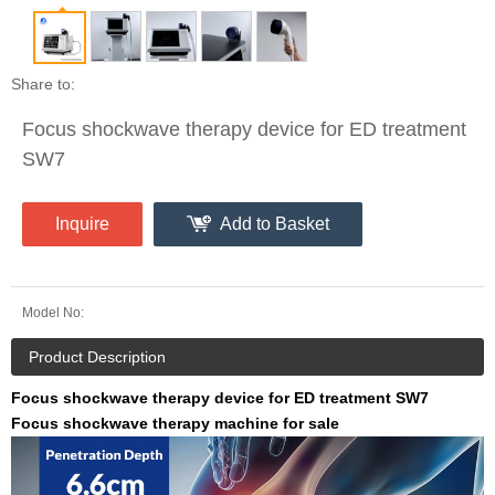
Share to:
Focus shockwave therapy device for ED treatment
SW7
Inquire
Add to Basket
Model No:
Product Description
Focus shockwave therapy device for ED treatment SW7
Focus shockwave therapy machine for sale