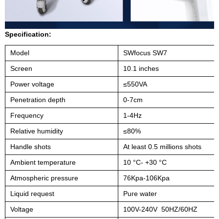
Specification:
Model
SWfocus SW7
Screen
10.1 inches
Power voltage
≤550VA
Penetration depth
0-7cm
Frequency
1-4Hz
Relative humidity
≤80%
Handle shots
At least 0.5 millions shots
Ambient temperature
10 °C- +30 °C
Atmospheric pressure
76Kpa-106Kpa
Liquid request
Pure water
Voltage
100V-240V
50HZ/60HZ