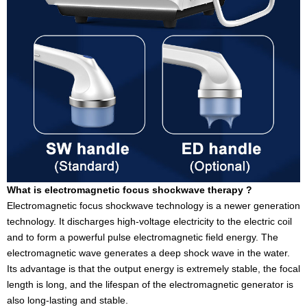
What is electromagnetic focus shockwave therapy ?
Electromagnetic focus shockwave technology is a newer generation
technology. It discharges high-voltage electricity to the electric coil
and to form a powerful pulse electromagnetic field energy. The
electromagnetic wave generates a deep shock wave in the water.
Its advantage is that the output energy is extremely stable, the focal
length is long, and the lifespan of the electromagnetic generator is
also long-lasting and stable.