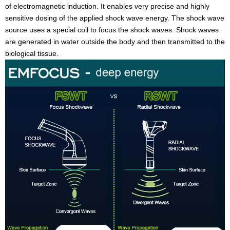
of electromagnetic induction. It enables very precise and highly
sensitive dosing of the applied shock wave energy. The shock wave
source uses a special coil to focus the shock waves. Shock waves
are generated in water outside the body and then transmitted to the
biological tissue.