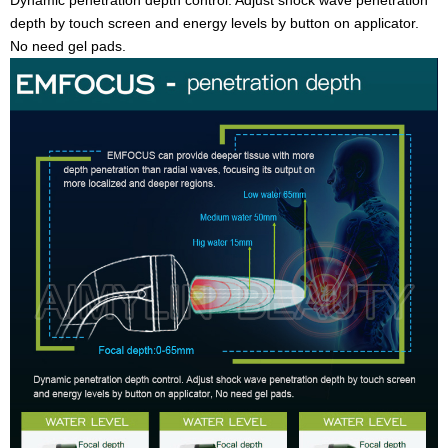
depth by touch screen and energy levels by button on applicator.
No need gel pads.