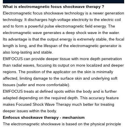
What is electromagnetic focus shockwave therapy ?
Electromagnetic focus shockwave technology is a newer generation
technology. It discharges high-voltage electricity to the electric coil
and to form a powerful pulse electromagnetic field energy. The
electromagnetic wave generates a deep shock wave in the water.
Its advantage is that the output energy is extremely stable, the focal
length is long, and the lifespan of the electromagnetic generator is
also long-lasting and stable.
EMFOCUS can provide deeper tissue with more depth penetration
than radial waves, focusing its output on more localized and deeper
regions. The position of the applicator on the skin is minimally
affected, limiting damage to the surface skin and underlying soft
tissues (safer and more comfortable).
EMFOCUS treats at defined spots within the body and is further
adapted depending on the required depth. This accuracy feature
makes Focused Shock Wave Therapy much better for treating
deeper issues within the body.
Emfocus shockwave therapy - mechanism
The electromagnetic shockwave is based on the physical principle