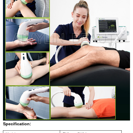
Specification: