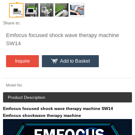
Share to:
Emfocus focused shock wave therapy machine
SW14
Inquire
Add to Basket
Model No:
Product Description
Emfocus focused shock wave therapy machine SW14
Emfocus shockwave therapy machine