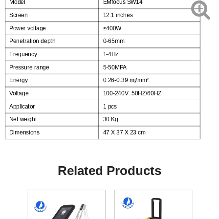
Model
EMfocus SW14
Screen
12.1 inches
Power voltage
≤
400W
Penetration depth
0-65mm
Frequency
1-4Hz
Pressure range
5-50MPA
Energy
0.26-0.39 mj/mm²
Voltage
100-240V
50HZ/60HZ
Applicator
1 pcs
Net weight
30 Kg
Dimensions
47 X 37 X 23 cm
Related Products