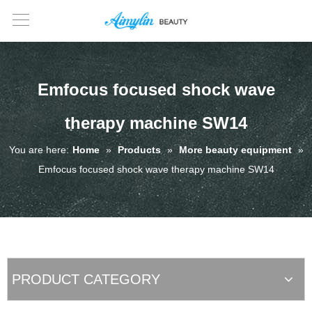
Emfocus focused shock wave
therapy machine SW14
You are here:
Home
»
Products
»
More beauty equipment
»
Emfocus focused shock wave therapy machine SW14
PRODUCT CATEGORY