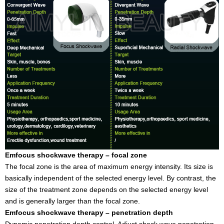
Emfocus shockwave therapy – focal zone
The focal zone is the area of maximum energy intensity. Its size is
basically independent of the selected energy level. By contrast, the
size of the treatment zone depends on the selected energy level
and is generally larger than the focal zone.
Emfocus shockwave therapy – penetration depth
Dynamic penetration depth control. Adjust shock wave penetration