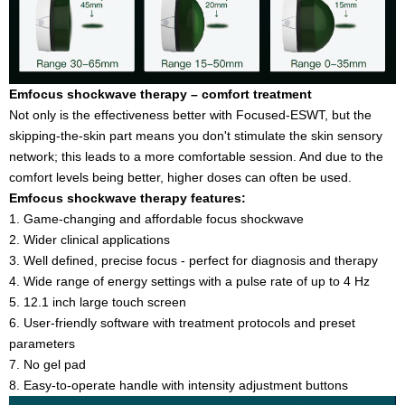
Emfocus shockwave therapy – comfort treatment
Not only is the effectiveness better with Focused-ESWT, but the
skipping-the-skin part means you don't stimulate the skin sensory
network; this leads to a more comfortable session. And due to the
comfort levels being better, higher doses can often be used.
Emfocus shockwave therapy features:
1. Game-changing and affordable focus shockwave
2. Wider clinical applications
3. Well defined, precise focus - perfect for diagnosis and therapy
4. Wide range of energy settings with a pulse rate of up to 4 Hz
5. 12.1 inch large touch screen
6. User-friendly software with treatment protocols and preset
parameters
7. No gel pad
8. Easy-to-operate handle with intensity adjustment buttons