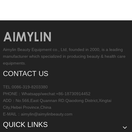
Aimylin Beauty Equipment co., Ltd, founded in 2000, is a leading
manufacturer which specialized in producing beauty & health care
equipments.
CONTACT US
TEL:0086-319-8203380
PHONE：Whatsapp/wechat:+86-18730914452
ADD：No.566,East Quannan RD.Qiaodong District,Xingtai
City,Hebei Province,China
E-MAIL：
aimylin@aimylinbeauty.com
QUICK LINKS