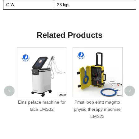
G.W.
23 kgs
Related Products
<
>
Ems peface machine for
Pmst loop emtt magnto
c
face EMS32
physio therapy machine
slim
EMS23