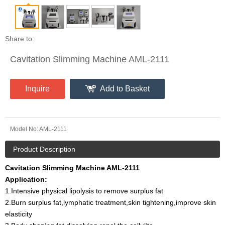
Share to:
Cavitation Slimming Machine AML-2111
Inquire
Add to Basket
Model No:
AML-2111
Product Description
Cavitation Slimming Machine AML-2111
Application:
1.Intensive physical lipolysis to remove surplus fat
2.Burn surplus fat,lymphatic treatment,skin tightening,improve skin
elasticity