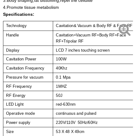
3.Body shaping,fat dissolving,repel the cellulite
4.Promote tissue metabolism
Specifications:
Cavitation& Vacuum & Body RF & Face RF
Technology
Handle
Cavitation+Vacuum RF+Body RF+Face
RF+Tripolar RF
Display
LCD 7 inches touching screen
Cavitation Power
100W
Cavitation Frequency
40Khz
Pressure for vacuum
0.1 Mpa
RF Frequency
1MHZ
RF Energy
50J
LED Light
red-630nm
Operative mode
continuous and pulsed
Power supply
220V/110V 50Hz/60Hz
Size
53 X 48 X 49cm