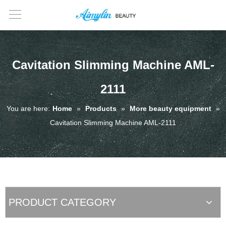
Cavitation Slimming Machine AML-
2111
You are here:
Home
»
Products
»
More beauty equipment
»
Cavitation Slimming Machine AML-2111
PRODUCT CATEGORY